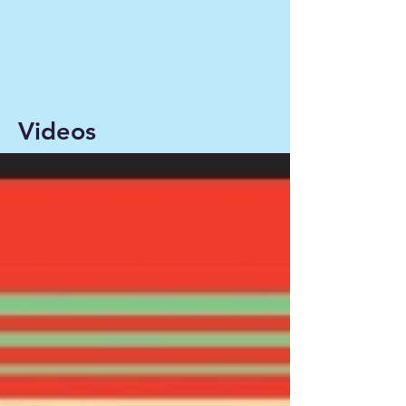
Videos