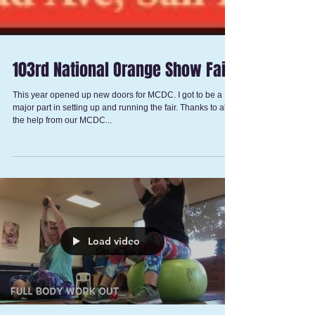
103rd National Orange Show Fair
This year opened up new doors for MCDC. I got to be a
major part in setting up and running the fair. Thanks to all
the help from our MCDC...
Load video