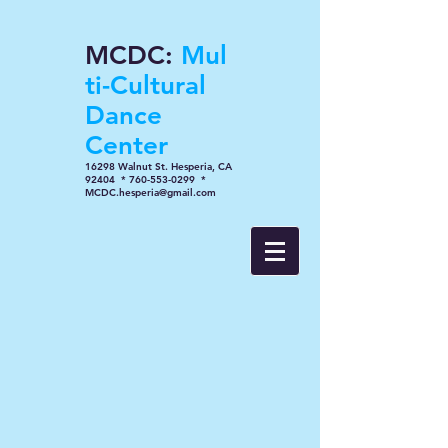
MCDC:
Mul
ti-Cultural
Dance
Center
16298 Walnut St. Hesperia, CA
92404 * 760-553-0299 *
MCDC.hesperia@gmail.com