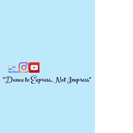
"Dance to Express, Not Impress"