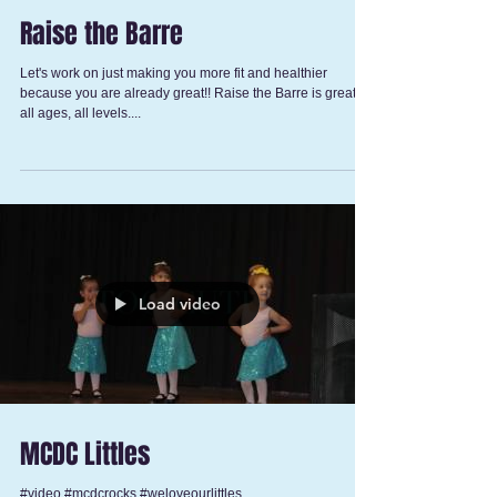
Raise the Barre
Let's work on just making you more fit and healthier
because you are already great!! Raise the Barre is great for
all ages, all levels....
Load video