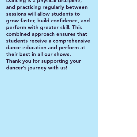
Dancing is a physical discipline,
and practicing regularly between
sessions will allow students to
grow faster, build confidence, and
perform with greater skill. This
combined approach ensures that
students receive a comprehensive
dance education and perform at
their best in all our shows.
Thank you for supporting your
dancer’s journey with us!