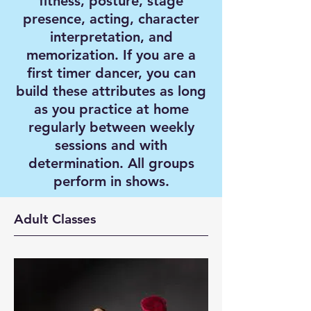
fitness, posture, stage
presence, acting, character
interpretation, and
memorization. If you are a
first timer dancer, you can
build these attributes as long
as you practice at home
regularly between weekly
sessions and with
determination. All groups
perform in shows.
Adult Classes