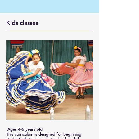
Kids classes
Ages 4-6 years old
This curriculum is designed for beginning