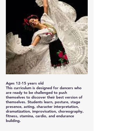
Ages 12-15 years old
This curriculum is designed for dancers who
are ready to be challenged to push
themselves to discover their best version of
themselves. Students learn, posture, stage
presence, acting, character interpretation,
dramatization, improvisation, choreography,
fitness, stamina, cardio, and endurance
building.