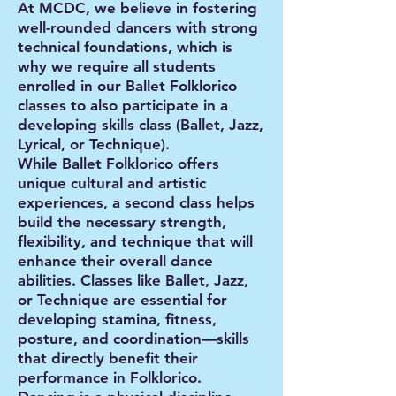
At MCDC, we believe in fostering
well-rounded dancers with strong
technical foundations, which is
why we require all students
enrolled in our Ballet Folklorico
classes to also participate in a
developing skills class (Ballet, Jazz,
Lyrical, or Technique).
While Ballet Folklorico offers
unique cultural and artistic
experiences, a second class helps
build the necessary strength,
flexibility, and technique that will
enhance their overall dance
abilities. Classes like Ballet, Jazz,
or Technique are essential for
developing stamina, fitness,
posture, and coordination—skills
that directly benefit their
performance in Folklorico.