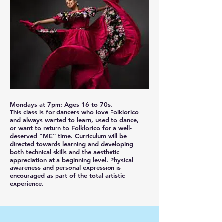
Mondays at 7pm: Ages 16 to 70s.
This class is for dancers who love Folklorico
and always wanted to learn, used to dance,
or want to return to Folklorico for a well-
deserved “ME” time. Curriculum will be
directed towards learning and developing
both technical skills and the aesthetic
appreciation at a beginning level. Physical
awareness and personal expression is
encouraged as part of the total artistic
experience.