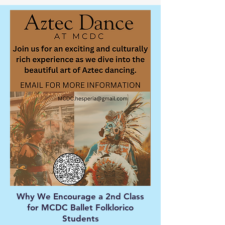
Why We Encourage a 2nd Class
for MCDC Ballet Folklorico
Students