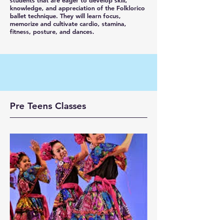
students that are eager to develop skill,
knowledge, and appreciation of the Folklorico
ballet technique. They will learn focus,
memorize and cultivate cardio, stamina,
fitness, posture, and dances.
Pre Teens
​Classes