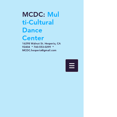
MCDC:
Mul
ti-Cultural
Dance
Center
16298 Walnut St. Hesperia, CA
92404 * 760-553-0299 *
MCDC.hesperia@gmail.com