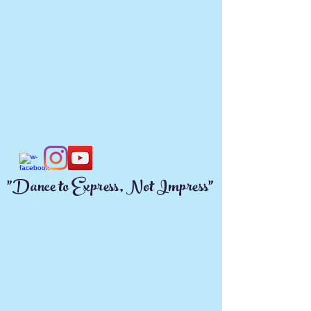
"Dance to Express, Not Impress"