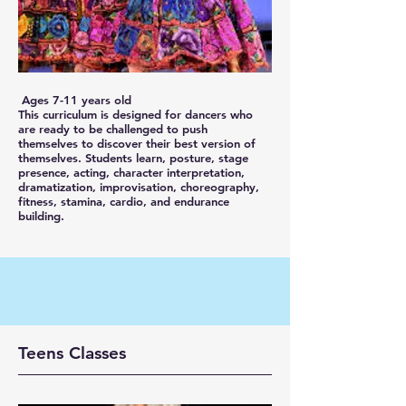
Ages 7-11 years old
This curriculum is designed for dancers who
are ready to be challenged to push
themselves to discover their best version of
themselves. Students learn, posture, stage
presence, acting, character interpretation,
dramatization, improvisation, choreography,
fitness, stamina, cardio, and endurance
building.
Teens Classes