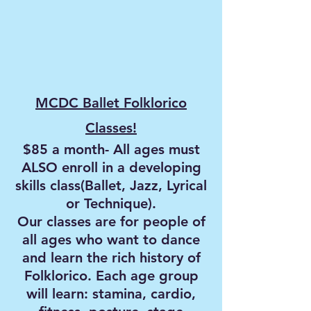
MCDC Ballet Folklorico
Classes!
$85 a month- All ages must
ALSO enroll in a developing
skills class(Ballet, Jazz, Lyrical
or Technique).
Our classes are for people of
all ages who want to dance
and learn the rich history of
Folklorico. Each age group
will learn: stamina, cardio,