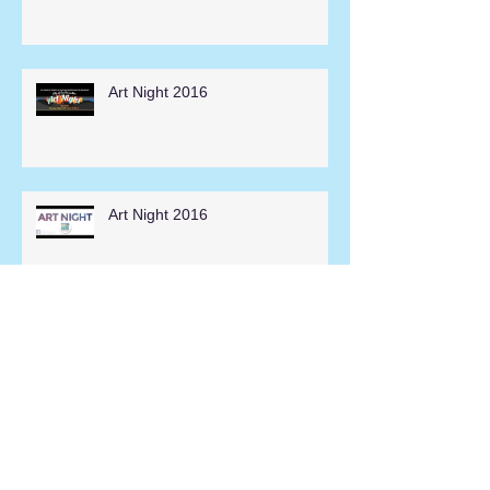
Art Night 2016
Art Night 2016
Hesperia Days Parade 2014
Search By Tags