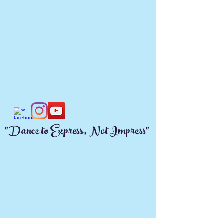
"Dance to Express, Not Impress"