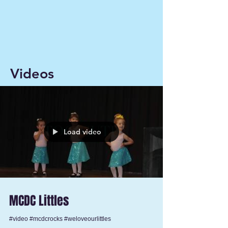
Videos
Load video
MCDC Littles
#video #mcdcrocks #weloveourlittles