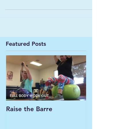
Featured Posts
Raise the Barre