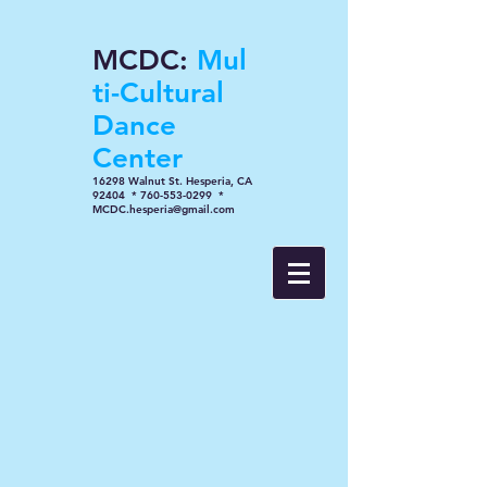
MCDC:
Mul
ti-Cultural
Dance
Center
16298 Walnut St. Hesperia, CA
92404 * 760-553-0299 *
MCDC.hesperia@gmail.com