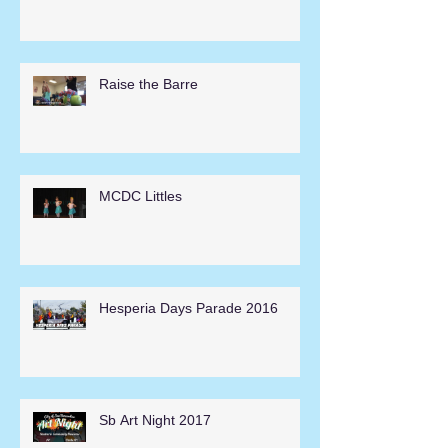
Raise the Barre
MCDC Littles
Hesperia Days Parade 2016
Sb Art Night 2017