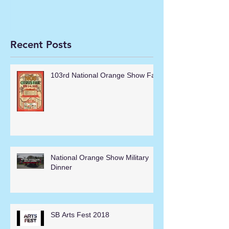
Recent Posts
103rd National Orange Show Fair
National Orange Show Military
Dinner
SB Arts Fest 2018