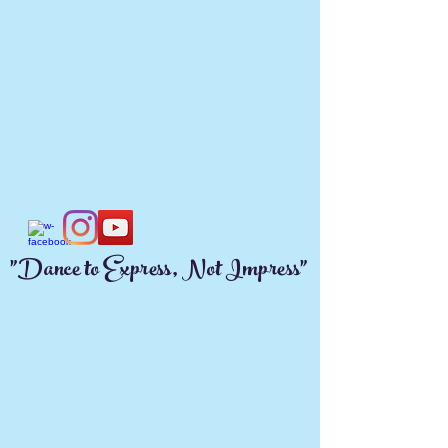
"Dance to Express, Not Impress"