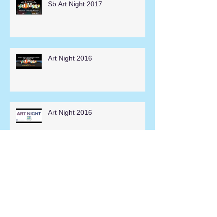
Sb Art Night 2017
Art Night 2016
Art Night 2016
Hesperia Days Parade 2014
Search By Tags