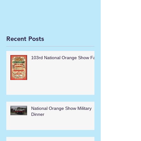
Recent Posts
103rd National Orange Show Fair
National Orange Show Military
Dinner