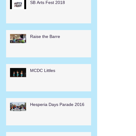
SB Arts Fest 2018
Raise the Barre
MCDC Littles
Hesperia Days Parade 2016