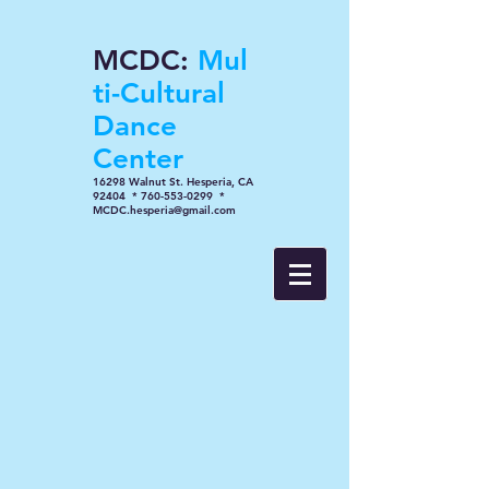
MCDC:
Mul
ti-Cultural
Dance
Center
16298 Walnut St. Hesperia, CA
92404 * 760-553-0299 *
MCDC.hesperia@gmail.com