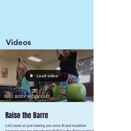
Videos
Load video
Raise the Barre
Let's work on just making you more fit and healthier