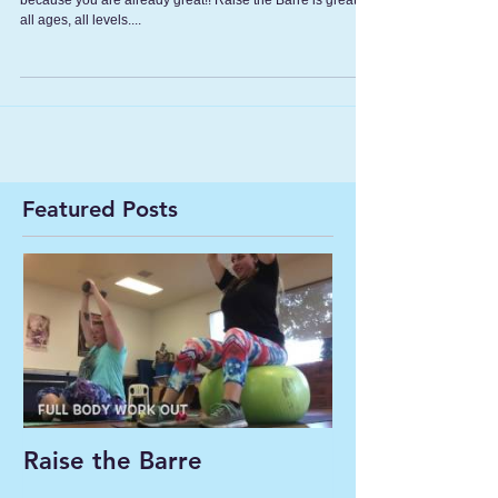
because you are already great!! Raise the Barre is great for
all ages, all levels....
Featured Posts
Raise the Barre