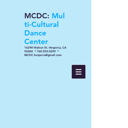
MCDC:
Mul
ti-Cultural
Dance
Center
16298 Walnut St. Hesperia, CA
92404 * 760-553-0299 *
MCDC.hesperia@gmail.com