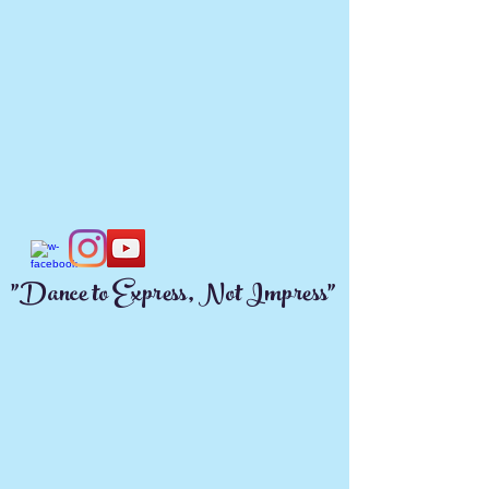
"Dance to Express, Not Impress"