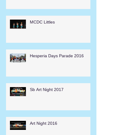
MCDC Littles
Hesperia Days Parade 2016
Sb Art Night 2017
Art Night 2016