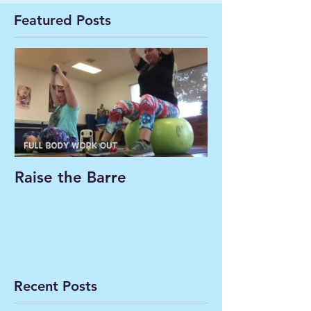
Featured Posts
Raise the Barre
Recent Posts