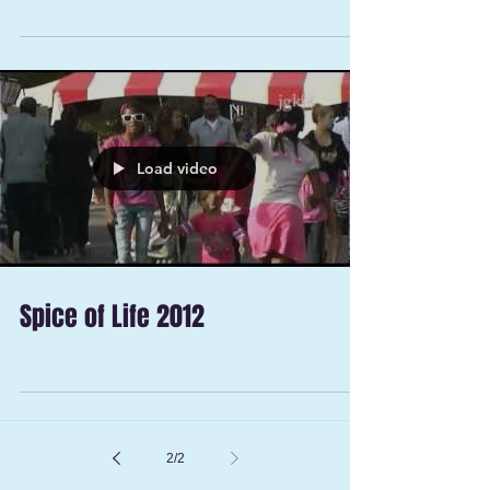
Load video
Spice of Life 2012
2
/
2