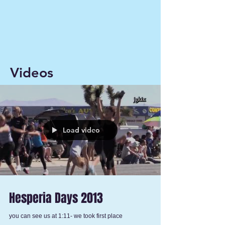
Videos
Load video
Hesperia Days 2013
you can see us at 1:11- we took first place