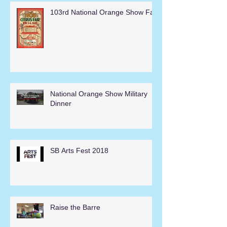
103rd National Orange Show Fair
National Orange Show Military
Dinner
SB Arts Fest 2018
Raise the Barre