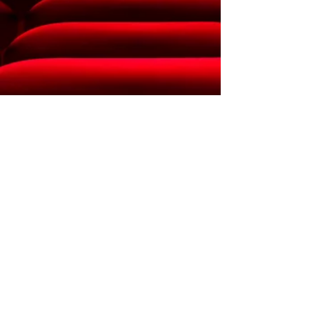
CONTACT US
16298 Walnut St.
Hesperia, CA 92345
Phone:
760- 553-0299
Email:
MCDC.hepseria@gmail.c