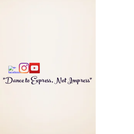
"Dance to Express, Not Impress"